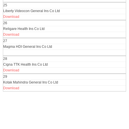
25
Liberty Videocon General Ins Co Ltd
Download
26
Religare Health Ins Co Ltd
Download
27
Magma HDI General Ins Co Ltd
28
Cigna TTK Health Ins Co Ltd
Download
29
Kotak Mahindra General Ins Co Ltd
Download