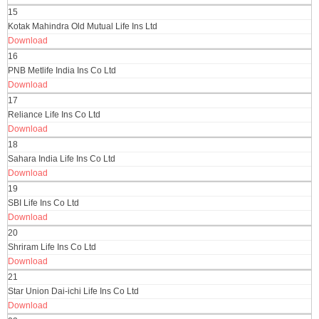
15
Kotak Mahindra Old Mutual Life Ins Ltd
Download
16
PNB Metlife India Ins Co Ltd
Download
17
Reliance Life Ins Co Ltd
Download
18
Sahara India Life Ins Co Ltd
Download
19
SBI Life Ins Co Ltd
Download
20
Shriram Life Ins Co Ltd
Download
21
Star Union Dai-ichi Life Ins Co Ltd
Download