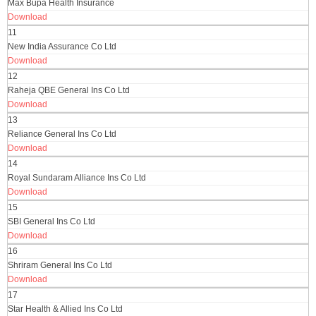
Max Bupa Health Insurance
Download
11
New India Assurance Co Ltd
Download
12
Raheja QBE General Ins Co Ltd
Download
13
Reliance General Ins Co Ltd
Download
14
Royal Sundaram Alliance Ins Co Ltd
Download
15
SBI General Ins Co Ltd
Download
16
Shriram General Ins Co Ltd
Download
17
Star Health & Allied Ins Co Ltd