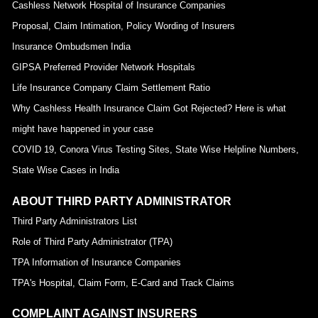
Cashless Network Hospital of Insurance Companies
Proposal, Claim Intimation, Policy Wording of Insurers
Insurance Ombudsmen India
GIPSA Preferred Provider Network Hospitals
Life Insurance Company Claim Settlement Ratio
Why Cashless Health Insurance Claim Got Rejected? Here is what
might have happened in your case
COVID 19, Conora Virus Testing Sites, State Wise Helpline Numbers,
State Wise Cases in India
ABOUT THIRD PARTY ADMINISTRATOR
Third Party Administrators List
Role of Third Party Administrator (TPA)
TPA Information of Insurance Companies
TPA's Hospital, Claim Form, E-Card and Track Claims
COMPLAINT AGAINST INSURERS