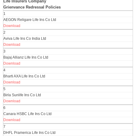
Life Insurers Company
Grienvance Redressal Policies
1
AEGON Religare Life Ins Co Ltd
Download
2
Aviva Life Ins Co India Ltd
Download
3
Bajaj Allianz Life Ins Co Ltd
Download
4
Bharti AXA Life Ins Co Ltd
Download
5
Birla Sunlife Ins Co Ltd
Download
6
Canara HSBC Life Ins Co Ltd
Download
7
DHFL Pramerica Life Ins Co Ltd