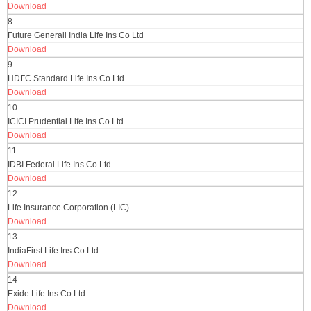
Download
8
Future Generali India Life Ins Co Ltd
Download
9
HDFC Standard Life Ins Co Ltd
Download
10
ICICI Prudential Life Ins Co Ltd
Download
11
IDBI Federal Life Ins Co Ltd
Download
12
Life Insurance Corporation (LIC)
Download
13
IndiaFirst Life Ins Co Ltd
Download
14
Exide Life Ins Co Ltd
Download