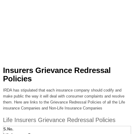
Insurers Grievance Redressal
Policies
IRDA has stipulated that each insurance company should codify and
make public the way it will deal with consumer complaints and resolve
them. Here are links to the Grievance Redressal Policies of all the Life
insurance Companies and Non-Life Insurance Companies
Life Insurers Grievance Redressal Policies
S.No.