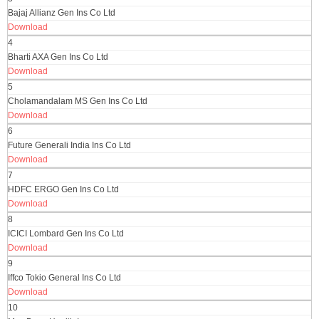
Bajaj Allianz Gen Ins Co Ltd
Download
4
Bharti AXA Gen Ins Co Ltd
Download
5
Cholamandalam MS Gen Ins Co Ltd
Download
6
Future Generali India Ins Co Ltd
Download
7
HDFC ERGO Gen Ins Co Ltd
Download
8
ICICI Lombard Gen Ins Co Ltd
Download
9
Iffco Tokio General Ins Co Ltd
Download
10