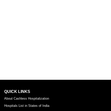
QUICK LINKS
About Cashless Hospitalization
Hospitals List in States of India