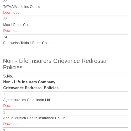
22
TATA AIA Life Ins Co Ltd
Download
23
Max Life Ins Co Ltd
Download
24
Edelweiss Tokio Life Ins Co Ltd
Non - Life Insurers Grievance Redressal
Policies
S.No.
Non - Life Insurers Company
Grienvance Redressal Policies
1
Agriculture Ins Co of India Ltd
Download
2
Apollo Munich Health Insurance Co Ltd
Download
3