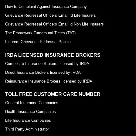
How to Complaint Against Insurance Company
Grievance Redressal Officers Email Id Life Insurers
Grievance Redressal Officers Email id Non Life Insurers
The Framework-Turnaround Times (TAT)
Insurers Grievance Redressal Policies
IRDA LICENSED INSURANCE BROKERS
Composite Insurance Brokers licensed by IRDA
Direct Insurance Brokers licensed by IRDA
Reinsurance Insurance Brokers licensed by IRDA
TOLL FREE CUSTOMER CARE NUMBER
General Insurance Companies
Health Insurance Companies
Life Insurance Companies
Third Party Administrator