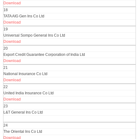
Download
18
TATA AIG Gen Ins Co Ltd
Download
19
Universal Sompo General Ins Co Ltd
Download
20
Export Credit Guarantee Corporation of India Ltd
Download
21
National Insurance Co Ltd
Download
22
United India Insurance Co Ltd
Download
23
L&T General Ins Co Ltd
24
The Oriental Ins Co Ltd
Download