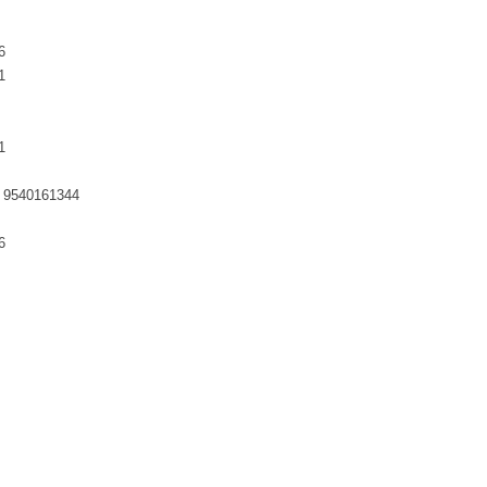
6
1
1
 9540161344
6