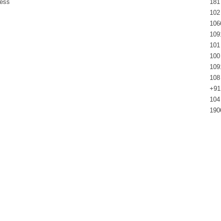
ress
181
102
106
109
101
100
109
108
+91
104
190