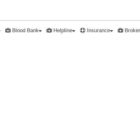
Blood Bank
Helpline
Insurance
Broke