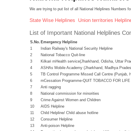
We are trying to put list of all National Helplines Numbers
State Wise Helplines
Union territories Helplin
List of Important National Helplines 
S.No.
Emergency Helpline
1
Indian Railway's National Security Helpline
2
National Tobacco Quit-line
3
Kilkari mHealth service(Jharkhand, Odisha, Uttar Pr
4
ASHAs Mobile Academy (Jharkhand, Madhya Pradesh
5
TB Control Programme Missed Call Centre (Punjab, H
6
mCessation Programme-QUIT TOBACCO FOR LIFE Nat
7
Anti ragging
8
National commission for minorities
9
Crime Against Women and Children
10
AIDS Helpline
11
Child Helpline/ Child abuse hotline
12
Consumer Helpline
13
Anti-poison Helpline