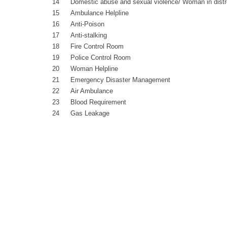
14
Domestic abuse and sexual violence/ Woman in dist
15
Ambulance Helpline
16
Anti-Poison
17
Anti-stalking
18
Fire Control Room
19
Police Control Room
20
Woman Helpline
21
Emergency Disaster Management
22
Air Ambulance
23
Blood Requirement
24
Gas Leakage