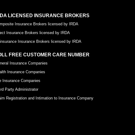
RDA LICENSED INSURANCE BROKERS
mposite Insurance Brokers licensed by IRDA
rect Insurance Brokers licensed by IRDA
insurance Insurance Brokers licensed by IRDA
OLL FREE CUSTOMER CARE NUMBER
neral Insurance Companies
alth Insurance Companies
fe Insurance Companies
ird Party Administrator
aim Registration and Intimation to Insurance Company