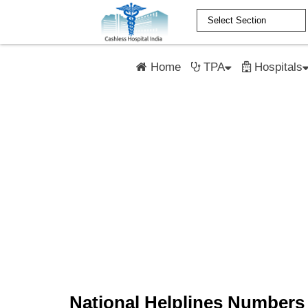
Home
TPA
Hospitals
National Helplines Numbers