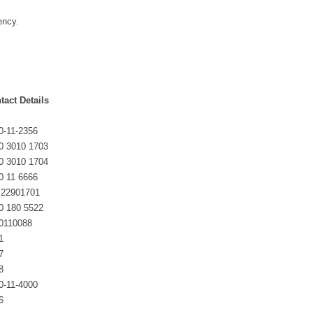
ency.
tact Details
0-11-2356
0 3010 1703
0 3010 1704
0 11 6666
 22901701
0 180 5522
0110088
1
7
8
0-11-4000
6