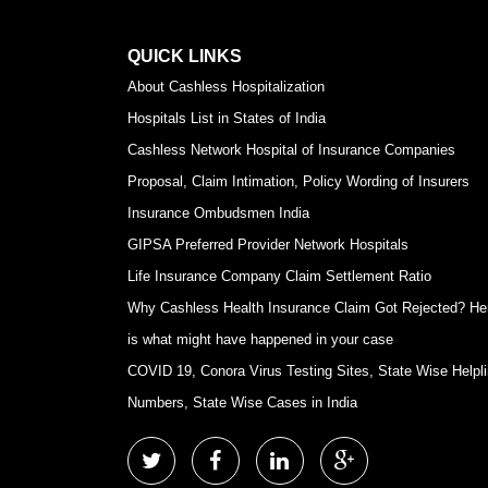
QUICK LINKS
About Cashless Hospitalization
Hospitals List in States of India
Cashless Network Hospital of Insurance Companies
Proposal, Claim Intimation, Policy Wording of Insurers
Insurance Ombudsmen India
GIPSA Preferred Provider Network Hospitals
Life Insurance Company Claim Settlement Ratio
Why Cashless Health Insurance Claim Got Rejected? He
is what might have happened in your case
COVID 19, Conora Virus Testing Sites, State Wise Helpl
Numbers, State Wise Cases in India