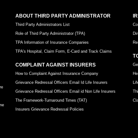
ABOUT THIRD PARTY ADMINISTRATOR
I
Third Party Administrators List
Co
Role of Third Party Administrator (TPA)
Di
TPA Information of Insurance Companies
Re
TPA's Hospital, Claim Form, E-Card and Track Claims
T
COMPLAINT AGAINST INSURERS
Ge
How to Complaint Against Insurance Company
He
Grievance Redressal Officers Email Id Life Insurers
Li
re
Grievance Redressal Officers Email id Non Life Insurers
Th
The Framework-Turnaround Times (TAT)
Cl
ine
Insurers Grievance Redressal Policies