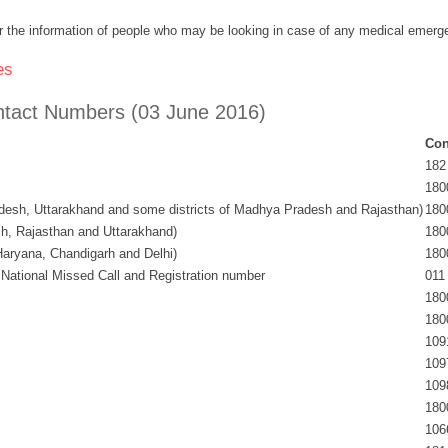
 for the information of people who may be looking in case of any medical emerg
es
Contact Numbers (03 June 2016)
Con
182
180
adesh, Uttarakhand and some districts of Madhya Pradesh and Rajasthan)
180
, Rajasthan and Uttarakhand)
180
aryana, Chandigarh and Delhi)
180
ional Missed Call and Registration number
011
180
180
109
109
109
180
106