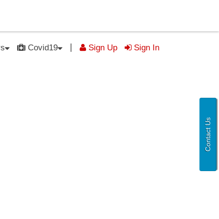
|
rs
Covid19
Sign Up
Sign In
Contact Us