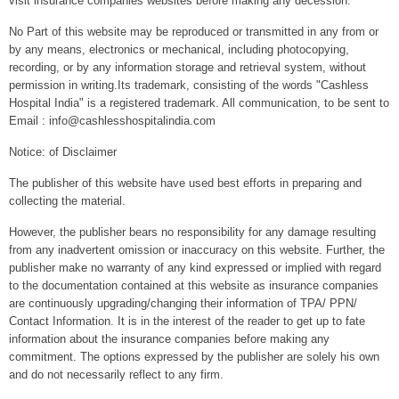
visit insurance companies websites before making any decession.
No Part of this website may be reproduced or transmitted in any from or
by any means, electronics or mechanical, including photocopying,
recording, or by any information storage and retrieval system, without
permission in writing.Its trademark, consisting of the words "Cashless
Hospital India" is a registered trademark. All communication, to be sent to
Email : info@cashlesshospitalindia.com
Notice: of Disclaimer
The publisher of this website have used best efforts in preparing and
collecting the material.
However, the publisher bears no responsibility for any damage resulting
from any inadvertent omission or inaccuracy on this website. Further, the
publisher make no warranty of any kind expressed or implied with regard
to the documentation contained at this website as insurance companies
are continuously upgrading/changing their information of TPA/ PPN/
Contact Information. It is in the interest of the reader to get up to fate
information about the insurance companies before making any
commitment. The options expressed by the publisher are solely his own
and do not necessarily reflect to any firm.