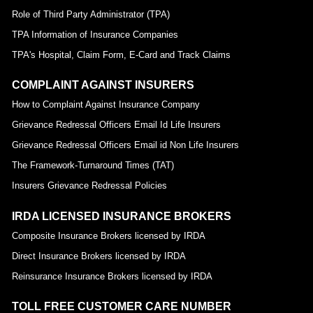
Role of Third Party Administrator (TPA)
TPA Information of Insurance Companies
TPA's Hospital, Claim Form, E-Card and Track Claims
COMPLAINT AGAINST INSURERS
How to Complaint Against Insurance Company
Grievance Redressal Officers Email Id Life Insurers
Grievance Redressal Officers Email id Non Life Insurers
The Framework-Turnaround Times (TAT)
Insurers Grievance Redressal Policies
IRDA LICENSED INSURANCE BROKERS
Composite Insurance Brokers licensed by IRDA
Direct Insurance Brokers licensed by IRDA
Reinsurance Insurance Brokers licensed by IRDA
TOLL FREE CUSTOMER CARE NUMBER