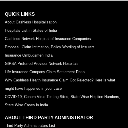
QUICK LINKS
About Cashless Hospitalization
Hospitals List in States of India
Cashless Network Hospital of Insurance Companies
Proposal, Claim Intimation, Policy Wording of Insurers
Insurance Ombudsmen India
GIPSA Preferred Provider Network Hospitals
Life Insurance Company Claim Settlement Ratio
Why Cashless Health Insurance Claim Got Rejected? Here is what
might have happened in your case
COVID 19, Conora Virus Testing Sites, State Wise Helpline Numbers,
State Wise Cases in India
ABOUT THIRD PARTY ADMINISTRATOR
Third Party Administrators List