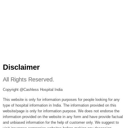
Disclaimer
All Rights Reserved.
Copyright @Cashless Hospital India
This website is only for information purposes for people looking for any
type of hospital information in India. The information provided on this
website/page is only for information purpose. We does not endorse the
information provided on the website in any form and have provide factual
and unbiased information for the help of customer only. We suggest to